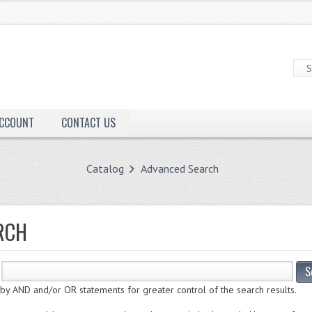
ACCOUNT
CONTACT US
Catalog
Advanced Search
RCH
S
 AND and/or OR statements for greater control of the search results.