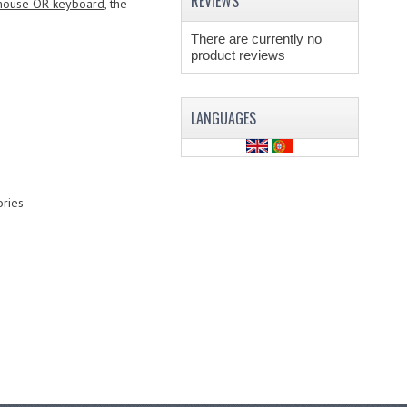
REVIEWS
ouse OR keyboard
, the
There are currently no
product reviews
LANGUAGES
ries