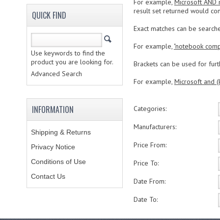
For example,
Microsoft AND
result set returned would con
QUICK FIND
Exact matches can be search
For example,
"notebook comp
Use keywords to find the
product you are looking for.
Brackets can be used for furth
Advanced Search
For example,
Microsoft and (
INFORMATION
Categories:
Manufacturers:
Shipping & Returns
Price From:
Privacy Notice
Conditions of Use
Price To:
Contact Us
Date From:
Date To: