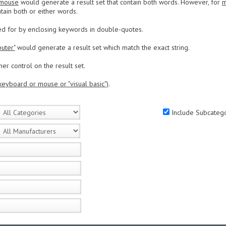
 mouse
would generate a result set that contain both words. However, for
m
tain both or either words.
ed for by enclosing keywords in double-quotes.
uter"
would generate a result set which match the exact string.
er control on the result set.
keyboard or mouse or "visual basic")
.
Include Subcatego