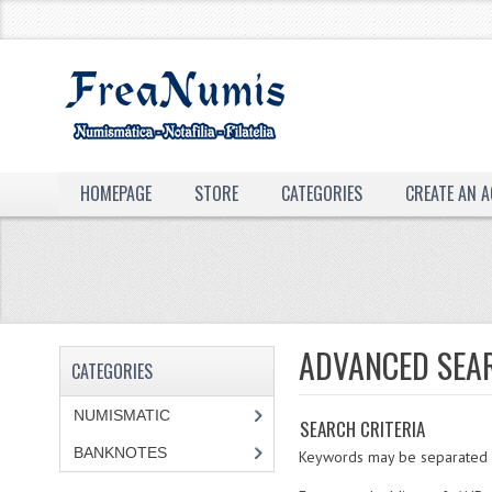
HOMEPAGE
STORE
CATEGORIES
CREATE AN 
ADVANCED SEA
CATEGORIES
NUMISMATIC
SEARCH CRITERIA
BANKNOTES
Keywords may be separated by