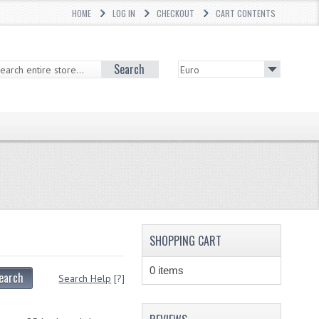
HOME
LOG IN
CHECKOUT
CART CONTENTS
Search
SHOPPING CART
0 items
earch
Search Help
[?]