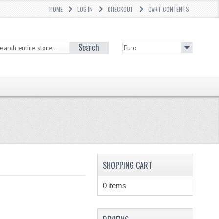
HOME
LOG IN
CHECKOUT
CART CONTENTS
Search
SHOPPING CART
0 items