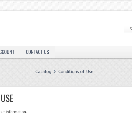
ACCOUNT
CONTACT US
Catalog
Conditions of Use
 USE
se information.