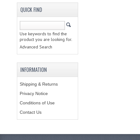
QUICK FIND
Use keywords to find the
product you are looking for.
Advanced Search
INFORMATION
Shipping & Returns
Privacy Notice
Conditions of Use
Contact Us