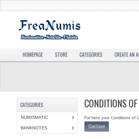
HOMEPAGE
STORE
CATEGORIES
CREATE AN 
CONDITIONS OF
CATEGORIES
NUMISMATIC
Put here your Conditions of U
Continue
BANKNOTES