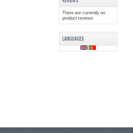
REVIEWS
There are currently no
product reviews
LANGUAGES