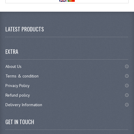
LATEST PRODUCTS
EXTRA
About Us
Terms & condition
Privacy Policy
Refund policy
Delivery Information
GET IN TOUCH