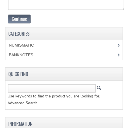
CREATE AN ACCOUNT
Continue
CONTACT US
CATEGORIES
NUMISMATIC
BANKNOTES
QUICK FIND
Use keywords to find the product you are looking for.
Advanced Search
INFORMATION