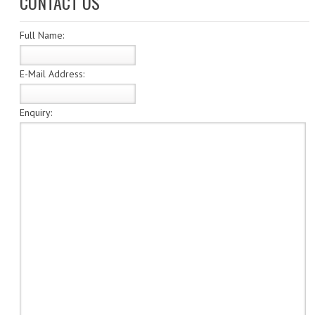
CONTACT US
SPECIALS
Full Name:
CATEGORIES
NUMISMATIC
E-Mail Address:
PORTUGAL
Enquiry:
REPUBLIC
MONARQUIA
COLONIAS
ESTRANGEIRAS
BANKNOTES
PORTUGAL
ESTRAGEIRAS