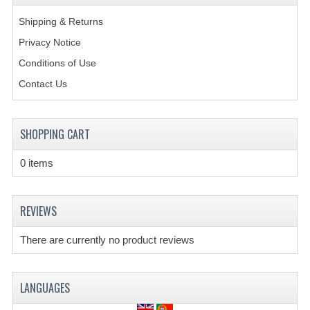
Shipping & Returns
Privacy Notice
Conditions of Use
Contact Us
SHOPPING CART
0 items
REVIEWS
There are currently no product reviews
LANGUAGES