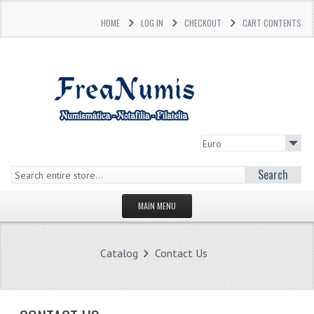
HOME
LOG IN
CHECKOUT
CART CONTENTS
Search
MAIN MENU
HOMEPAGE
Catalog
Contact Us
STORE
WHAT'S NEW?