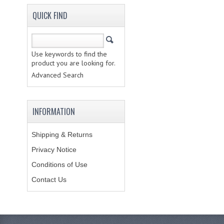
QUICK FIND
Use keywords to find the
product you are looking for.
Advanced Search
INFORMATION
Shipping & Returns
Privacy Notice
Conditions of Use
Contact Us