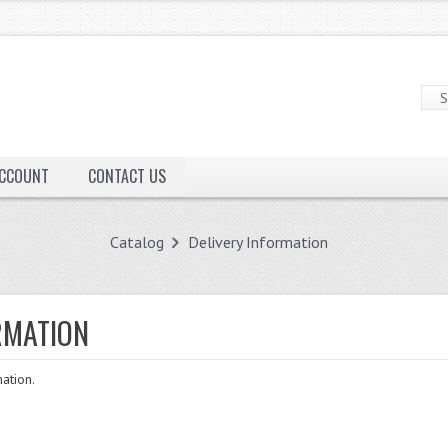
ACCOUNT
CONTACT US
Catalog
Delivery Information
RMATION
ation.