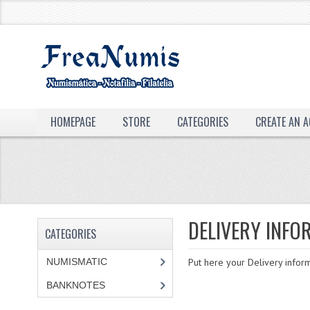
HOMEPAGE
STORE
CATEGORIES
CREATE AN 
DELIVERY INFO
CATEGORIES
NUMISMATIC
Put here your Delivery inform
BANKNOTES