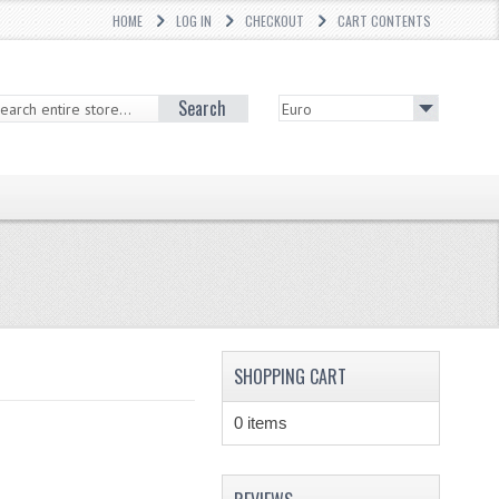
HOME
LOG IN
CHECKOUT
CART CONTENTS
Search
SHOPPING CART
0 items