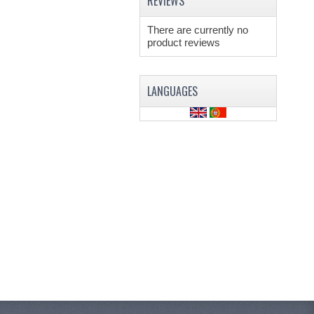
REVIEWS
There are currently no
product reviews
LANGUAGES