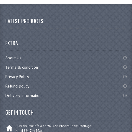
LATEST PRODUCTS
EXTRA
About Us
Terms & condition
Privacy Policy
Refund policy
Delivery Information
GET IN TOUCH
Rua da Paz nº40 4590-328 Freamunde Portugal
Find Us On Map