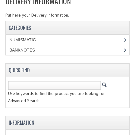
DELIVERY INFORMATION
SPECIALS
Put here your Delivery information.
CATEGORIES
CATEGORIES
NUMISMATIC
NUMISMATIC
PORTUGAL
BANKNOTES
REPUBLIC
MONARQUIA
QUICK FIND
COLONIAS
Use keywords to find the product you are looking for.
ESTRANGEIRAS
Advanced Search
BANKNOTES
PORTUGAL
INFORMATION
ESTRAGEIRAS