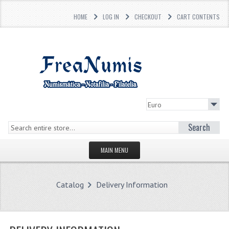
HOME
LOG IN
CHECKOUT
CART CONTENTS
Search
MAIN MENU
HOMEPAGE
Catalog
Delivery Information
STORE
WHAT'S NEW?