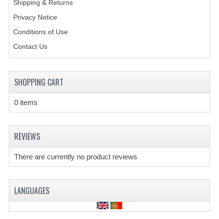
Shipping & Returns
Privacy Notice
CREATE AN ACCOUNT
Conditions of Use
CONTACT US
Contact Us
SHOPPING CART
0 items
REVIEWS
There are currently no product reviews
LANGUAGES