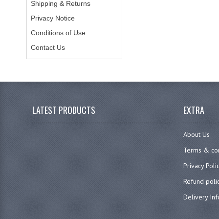
Shipping & Returns
Privacy Notice
Conditions of Use
Contact Us
LATEST PRODUCTS
EXTRA
About Us
Terms & con
Privacy Poli
Refund poli
Delivery In