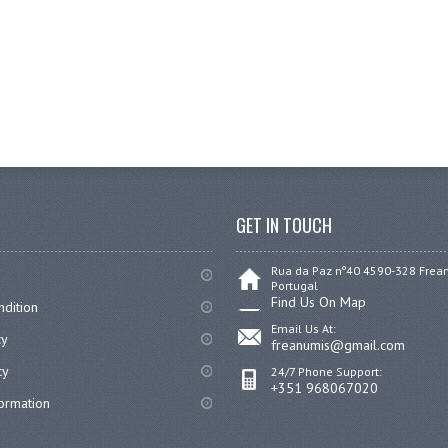
GET IN TOUCH
Rua da Paz nº40 4590-328 Fre
Portugal
Find Us On Map
dition
Email Us At:
cy
freanumis@gmail.com
cy
24/7 Phone Support:
+351 968067020
formation