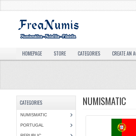
HOMEPAGE
STORE
CATEGORIES
CREATE AN 
NUMISMATIC
CATEGORIES
NUMISMATIC
PORTUGAL
REPUBLIC