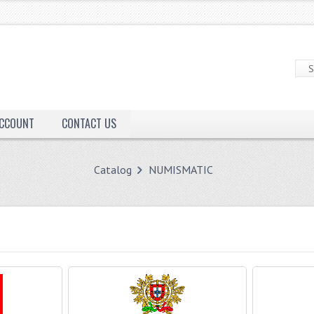
ACCOUNT
CONTACT US
Catalog
NUMISMATIC