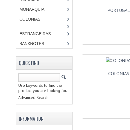
MONARQUIA
PORTUGA
COLONIAS
ESTRANGEIRAS
BANKNOTES
QUICK FIND
COLONIAS
Use keywords to find the
product you are looking for.
Advanced Search
INFORMATION