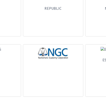
L
REPUBLIC
E