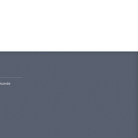
amunde