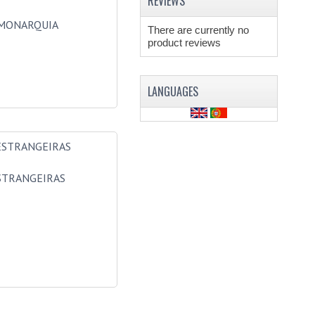
REVIEWS
MONARQUIA
There are currently no
product reviews
LANGUAGES
STRANGEIRAS