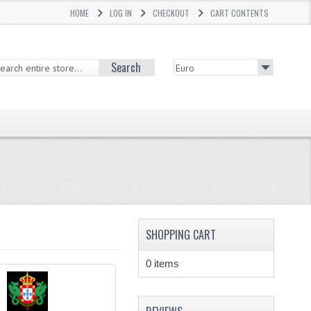
HOME
LOG IN
CHECKOUT
CART CONTENTS
Search
SHOPPING CART
0 items