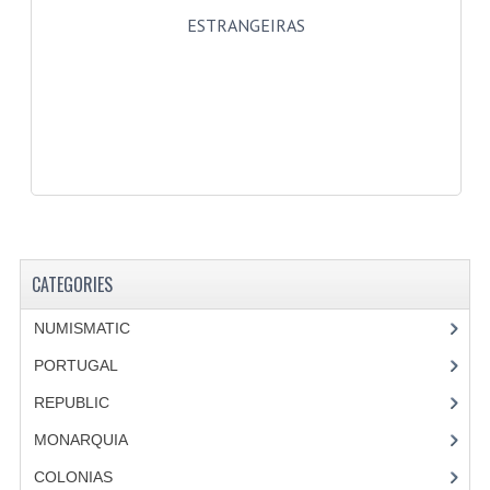
ESTRANGEIRAS
CATEGORIES
NUMISMATIC
PORTUGAL
REPUBLIC
MONARQUIA
COLONIAS