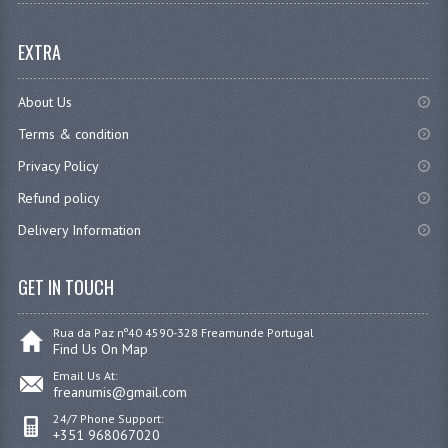
EXTRA
About Us
Terms & condition
Privacy Policy
Refund policy
Delivery Information
GET IN TOUCH
Rua da Paz nº40 4590-328 Freamunde Portugal
Find Us On Map
Email Us At:
freanumis@gmail.com
24/7 Phone Support:
+351 968067020