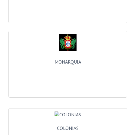
CREATE AN ACCOUNT
CONTACT US
MONARQUIA
COLONIAS