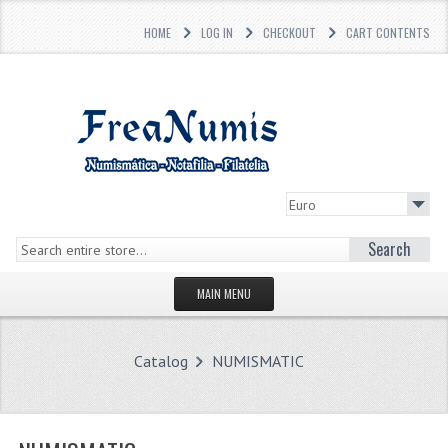
HOME
LOG IN
CHECKOUT
CART CONTENTS
Search
MAIN MENU
HOMEPAGE
Catalog
NUMISMATIC
STORE
WHAT'S NEW?