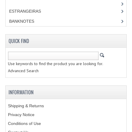
ESTRANGEIRAS
BANKNOTES
QUICK FIND
Use keywords to find the product you are looking for.
Advanced Search
INFORMATION
Shipping & Returns
Privacy Notice
Conditions of Use