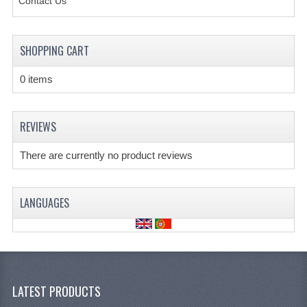
Contact Us
SHOPPING CART
0 items
REVIEWS
There are currently no product reviews
LANGUAGES
LATEST PRODUCTS