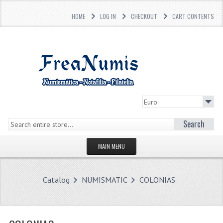
HOME
LOG IN
CHECKOUT
CART CONTENTS
Search
MAIN MENU
HOMEPAGE
Catalog
NUMISMATIC
COLONIAS
STORE
WHAT'S NEW?