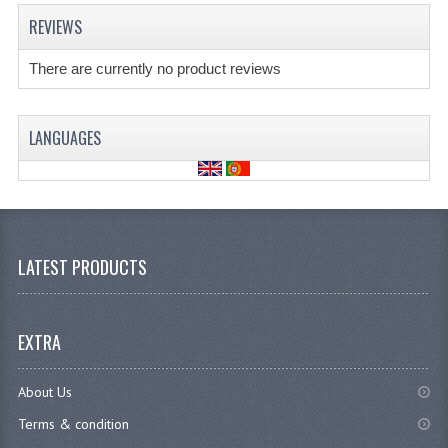
REVIEWS
There are currently no product reviews
LANGUAGES
LATEST PRODUCTS
EXTRA
About Us
Terms & condition