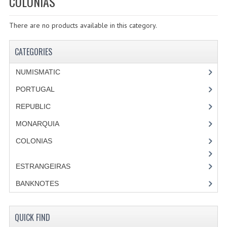
COLONIAS
SPECIALS
There are no products available in this category.
CATEGORIES
NUMISMATIC
CATEGORIES
PORTUGAL
NUMISMATIC
REPUBLIC
PORTUGAL
REPUBLIC
MONARQUIA
MONARQUIA
COLONIAS
COLONIAS
ESTRANGEIRAS
ESTRANGEIRAS
BANKNOTES
BANKNOTES
PORTUGAL
QUICK FIND
ESTRAGEIRAS