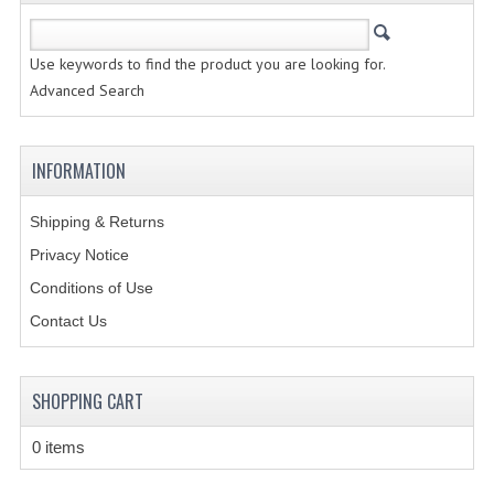
CREATE AN ACCOUNT
Use keywords to find the product you are looking for.
CONTACT US
Advanced Search
INFORMATION
Shipping & Returns
Privacy Notice
Conditions of Use
Contact Us
SHOPPING CART
0 items