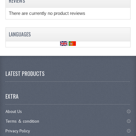
REVIEWS
There are currently no product reviews
LANGUAGES
LATEST PRODUCTS
EXTRA
About Us
Terms & condition
Privacy Policy