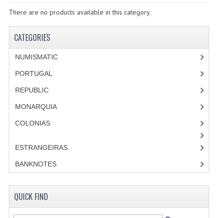
SPECIALS
There are no products available in this category.
CATEGORIES
CATEGORIES
NUMISMATIC
NUMISMATIC
PORTUGAL
PORTUGAL
REPUBLIC
REPUBLIC
MONARQUIA
MONARQUIA
COLONIAS
COLONIAS
ESTRANGEIRAS
ESTRANGEIRAS
BANKNOTES
BANKNOTES
QUICK FIND
PORTUGAL
ESTRAGEIRAS