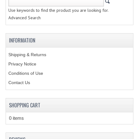
Use keywords to find the product you are looking for.
CREATE AN ACCOUNT
Advanced Search
CONTACT US
INFORMATION
Shipping & Returns
Privacy Notice
Conditions of Use
Contact Us
SHOPPING CART
0 items