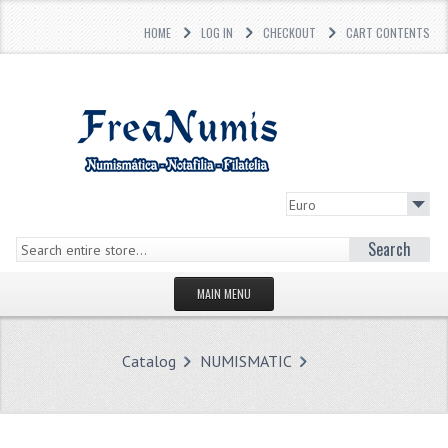
HOME
LOG IN
CHECKOUT
CART CONTENTS
Search
MAIN MENU
HOMEPAGE
Catalog
NUMISMATIC
STORE
WHAT'S NEW?