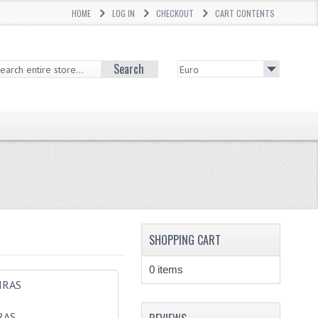
HOME
LOG IN
CHECKOUT
CART CONTENTS
Search
SHOPPING CART
0 items
RAS