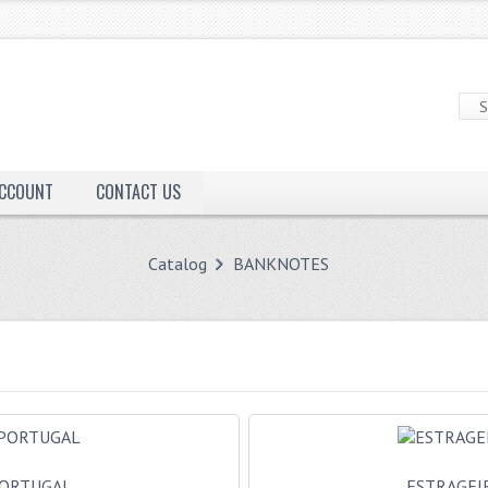
ACCOUNT
CONTACT US
Catalog
BANKNOTES
ORTUGAL
ESTRAGEI