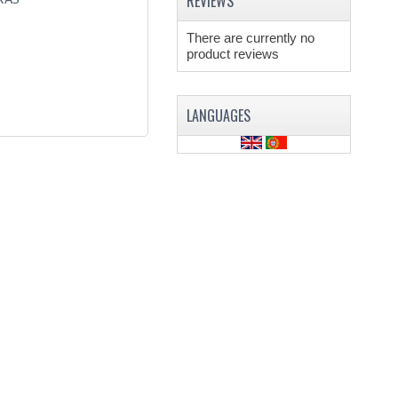
REVIEWS
There are currently no
product reviews
LANGUAGES