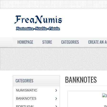
HOMEPAGE
STORE
CATEGORIES
CREATE AN 
BANKNOTES
CATEGORIES
NUMISMATIC
BANKNOTES
P
PORTUGAL