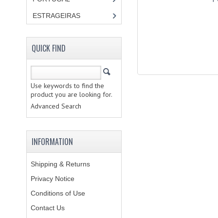
ESTRAGEIRAS
QUICK FIND
Use keywords to find the
product you are looking for.
Advanced Search
INFORMATION
Shipping & Returns
Privacy Notice
Conditions of Use
Contact Us