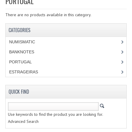
PORTUGAL
SPECIALS
There are no products available in this category.
CATEGORIES
NUMISMATIC
CATEGORIES
PORTUGAL
NUMISMATIC
REPUBLIC
BANKNOTES
PORTUGAL
MONARQUIA
ESTRAGEIRAS
COLONIAS
QUICK FIND
ESTRANGEIRAS
BANKNOTES
Use keywords to find the product you are looking for.
PORTUGAL
Advanced Search
ESTRAGEIRAS