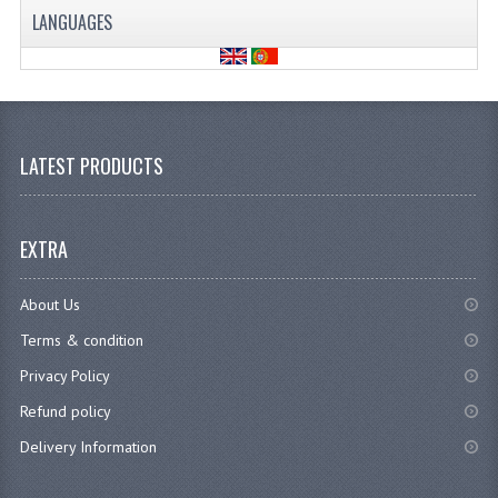
LANGUAGES
LATEST PRODUCTS
EXTRA
About Us
Terms & condition
Privacy Policy
Refund policy
Delivery Information