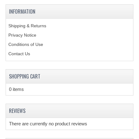
INFORMATION
CREATE AN ACCOUNT
CONTACT US
Shipping & Returns
Privacy Notice
Conditions of Use
Contact Us
SHOPPING CART
0 items
REVIEWS
There are currently no product reviews