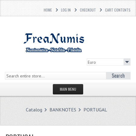
HOME
LOG IN
CHECKOUT
CART CONTENTS
Search
MAIN MENU
HOMEPAGE
Catalog
BANKNOTES
PORTUGAL
STORE
WHAT'S NEW?