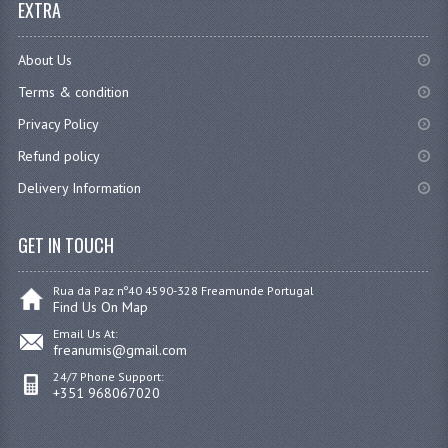
EXTRA
About Us
Terms & condition
Privacy Policy
Refund policy
Delivery Information
GET IN TOUCH
Rua da Paz nº40 4590-328 Freamunde Portugal
Find Us On Map
Email Us At:
freanumis@gmail.com
24/7 Phone Support:
+351 968067020