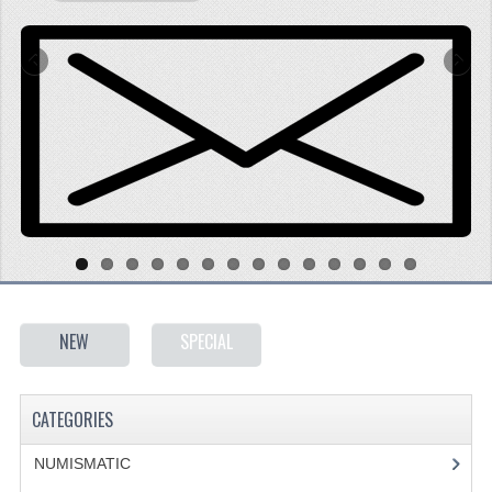
SPECIALS
CATEGORIES
NUMISMATIC
PORTUGAL
REPUBLIC
MONARQUIA
COLONIAS
NEW
SPECIAL
ESTRANGEIRAS
BANKNOTES
CATEGORIES
PORTUGAL
NUMISMATIC
ESTRAGEIRAS