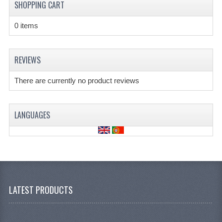
SHOPPING CART
0 items
REVIEWS
There are currently no product reviews
LANGUAGES
LATEST PRODUCTS