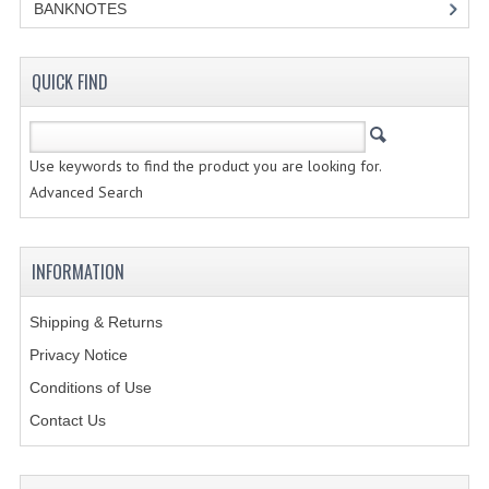
BANKNOTES
CREATE AN ACCOUNT
QUICK FIND
CONTACT US
Use keywords to find the product you are looking for.
Advanced Search
INFORMATION
Shipping & Returns
Privacy Notice
Conditions of Use
Contact Us