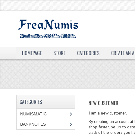
HOMEPAGE
STORE
CATEGORIES
CREATE AN 
CATEGORIES
NEW CUSTOMER
I am a new customer.
NUMISMATIC
By creating an account at
BANKNOTES
shop faster, be up to dat
track of the orders you 