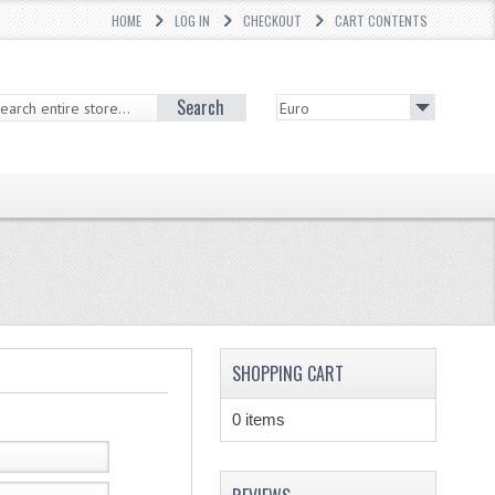
HOME
LOG IN
CHECKOUT
CART CONTENTS
Search
SHOPPING CART
0 items