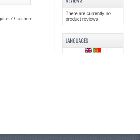
REVIEWS
There are currently no
otten? Click here.
product reviews
LANGUAGES