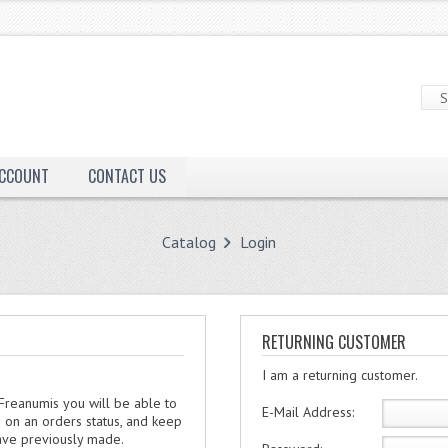
ACCOUNT
CONTACT US
Catalog
Login
RETURNING CUSTOMER
I am a returning customer.
 Freanumis you will be able to
E-Mail Address:
e on an orders status, and keep
have previously made.