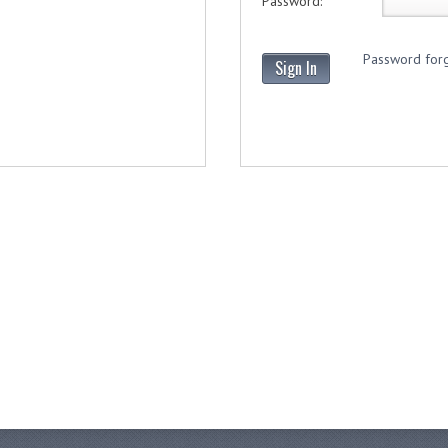
Password:
Password forg
Sign In