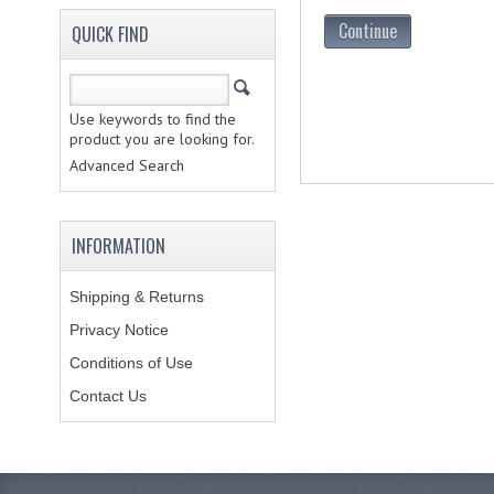
Continue
QUICK FIND
Use keywords to find the
product you are looking for.
Advanced Search
INFORMATION
Shipping & Returns
Privacy Notice
Conditions of Use
Contact Us