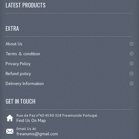
LATEST PRODUCTS
EXTRA
About Us
Terms & condition
Privacy Policy
Refund policy
Delivery Information
GET IN TOUCH
Rua da Paz nº40 4590-328 Freamunde Portugal
Find Us On Map
Email Us At:
freanumis@gmail.com