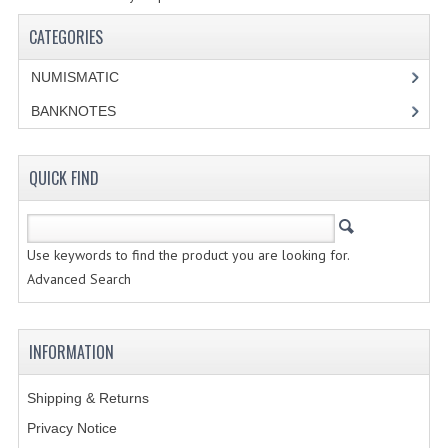
SPECIALS
CATEGORIES
CATEGORIES
NUMISMATIC
NUMISMATIC
BANKNOTES
PORTUGAL
QUICK FIND
REPUBLIC
MONARQUIA
Use keywords to find the product you are looking for.
COLONIAS
Advanced Search
ESTRANGEIRAS
INFORMATION
BANKNOTES
Shipping & Returns
PORTUGAL
Privacy Notice
ESTRAGEIRAS