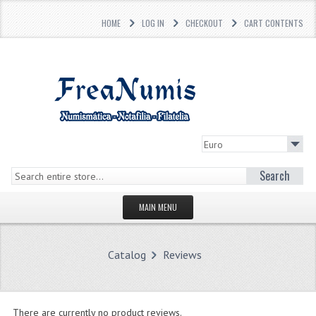
HOME
LOG IN
CHECKOUT
CART CONTENTS
Search
MAIN MENU
HOMEPAGE
Catalog
Reviews
STORE
WHAT'S NEW?
There are currently no product reviews.