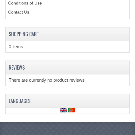
Conditions of Use
CREATE AN ACCOUNT
Contact Us
CONTACT US
SHOPPING CART
0 items
REVIEWS
There are currently no product reviews
LANGUAGES