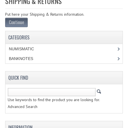
SHIPPING & RETURNS
SPECIALS
Put here your Shipping & Returns information.
CATEGORIES
Continue
NUMISMATIC
CATEGORIES
PORTUGAL
NUMISMATIC
REPUBLIC
BANKNOTES
MONARQUIA
COLONIAS
QUICK FIND
ESTRANGEIRAS
Use keywords to find the product you are looking for.
BANKNOTES
Advanced Search
PORTUGAL
INFORMATION
ESTRAGEIRAS