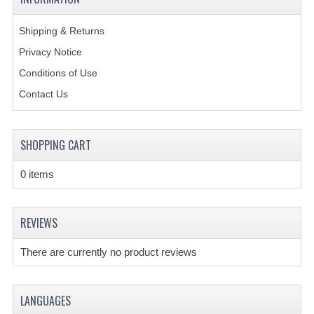
CREATE AN ACCOUNT
Shipping & Returns
Privacy Notice
CONTACT US
Conditions of Use
Contact Us
SHOPPING CART
0 items
REVIEWS
There are currently no product reviews
LANGUAGES