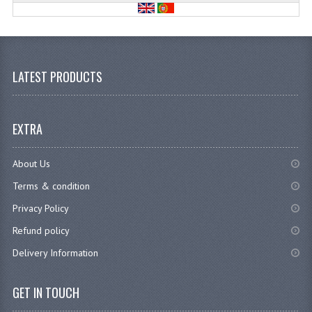
LATEST PRODUCTS
EXTRA
About Us
Terms & condition
Privacy Policy
Refund policy
Delivery Information
GET IN TOUCH