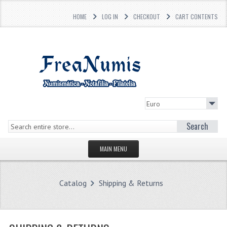
HOME
LOG IN
CHECKOUT
CART CONTENTS
Search
MAIN MENU
HOMEPAGE
Catalog
Shipping & Returns
STORE
WHAT'S NEW?