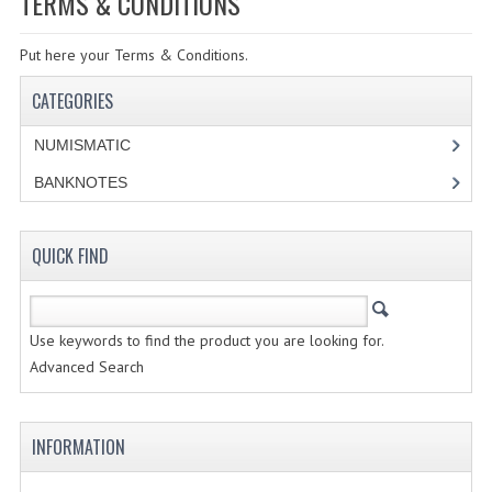
TERMS & CONDITIONS
SPECIALS
Put here your Terms & Conditions.
CATEGORIES
CATEGORIES
NUMISMATIC
NUMISMATIC
PORTUGAL
BANKNOTES
REPUBLIC
MONARQUIA
QUICK FIND
COLONIAS
Use keywords to find the product you are looking for.
ESTRANGEIRAS
Advanced Search
BANKNOTES
PORTUGAL
INFORMATION
ESTRAGEIRAS