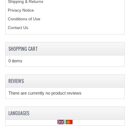
Shipping & Returns
Privacy Notice
CREATE AN ACCOUNT
Conditions of Use
CONTACT US
Contact Us
SHOPPING CART
0 items
REVIEWS
There are currently no product reviews
LANGUAGES