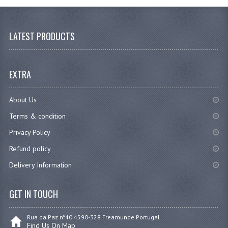
LATEST PRODUCTS
EXTRA
About Us
Terms & condition
Privacy Policy
Refund policy
Delivery Information
GET IN TOUCH
Rua da Paz nº40 4590-328 Freamunde Portugal
Find Us On Map