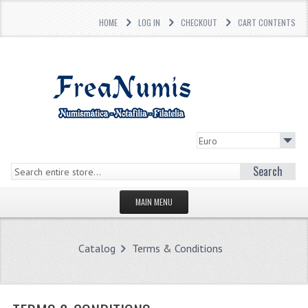
HOME
LOG IN
CHECKOUT
CART CONTENTS
Search
MAIN MENU
HOMEPAGE
Catalog
Terms & Conditions
STORE
WHAT'S NEW?